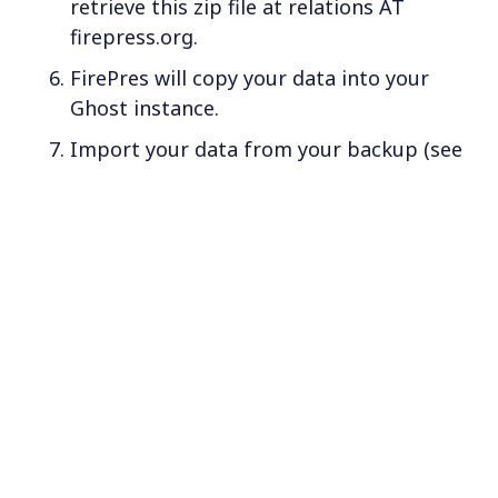
retrieve this zip file at relations AT
firepress.org.
FirePres will copy your data into your
Ghost instance.
Import your data from your backup (see
Step 2). Navigate to:
Settings > Labs >
. From this
Migration options > Import
location, upload the
file to your
*.json
computer.
If assistance is required during the
migration, our services can be provided for a
nominal fee. Contact us for further
information.