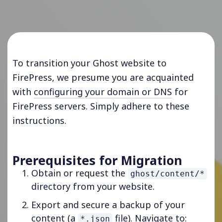
To transition your Ghost website to
FirePress, we presume you are acquainted
with
configuring your domain or DNS
for
FirePress servers. Simply adhere to these
instructions.
Prerequisites for Migration
Obtain or request the
ghost/content/*
directory from your website.
Export and secure a backup of your
content (a
file). Navigate to:
*.json