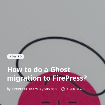
HOW TO
How to do a Ghost
migration to FirePress?
by
FirePress Team
3 years ago
1 MIN READ