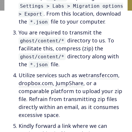
Settings > Labs > Migration options
. From this location, download
> Export
the
file to your computer.
*.json
You are required to transmit the
directory to us. To
ghost/content/*
facilitate this, compress (zip) the
directory along with
ghost/content/*
the
file.
*.json
Utilize services such as
wetransfer.com
,
dropbox.com
,
JumpShare
, or a
comparable platform to upload your zip
file. Refrain from transmitting zip files
directly within an email, as it consumes
excessive space.
Kindly forward a link where we can