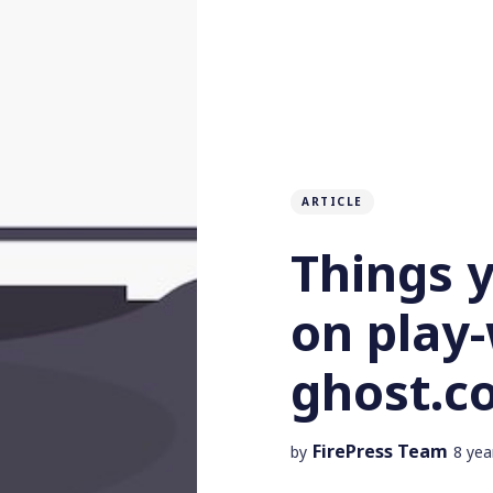
ARTICLE
Things 
on play-
ghost.c
FirePress Team
by
8 yea