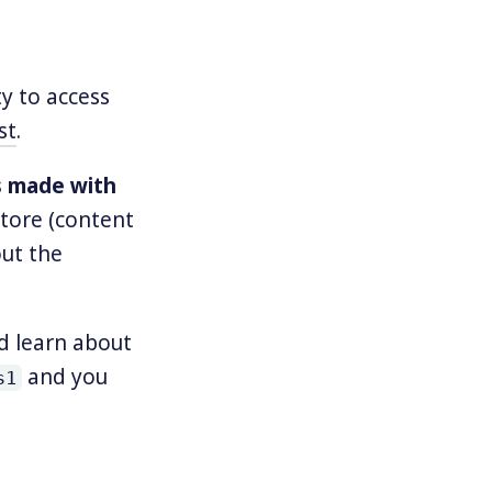
ty to access
st
.
s made with
tore (content
out the
d learn about
and you
s1