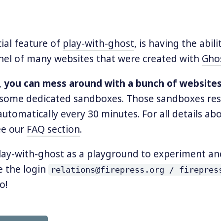
ial feature of
play-with-ghost
, is having the abili
nel of many websites that were created with
Gho
,
you can mess around with a bunch of website
some dedicated sandboxes. Those sandboxes res
utomatically every 30 minutes. For all details ab
ee our
FAQ section
.
lay-with-ghost as a playground to experiment an
e the login
relations@firepress.org / firepres
o!