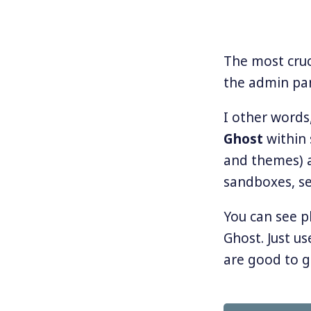
The most cruc
the admin pa
I other words
Ghost
within 
and themes) a
sandboxes, s
You can see p
Ghost. Just us
are good to g