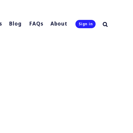
s
Blog
FAQs
About
Sign in