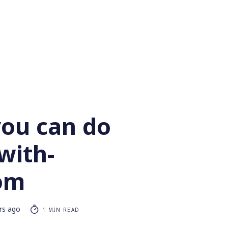
you can do
with-
om
rs ago
1 MIN READ