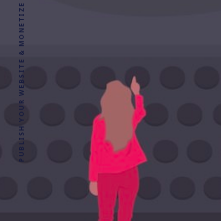
PUBLISH YOUR WEBSITE & MONETIZE YOUR CONTENT