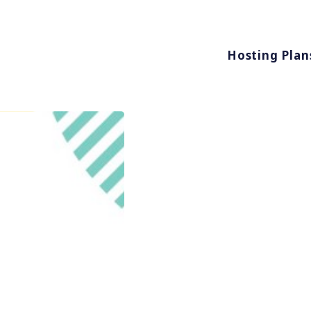
Hosting Plan