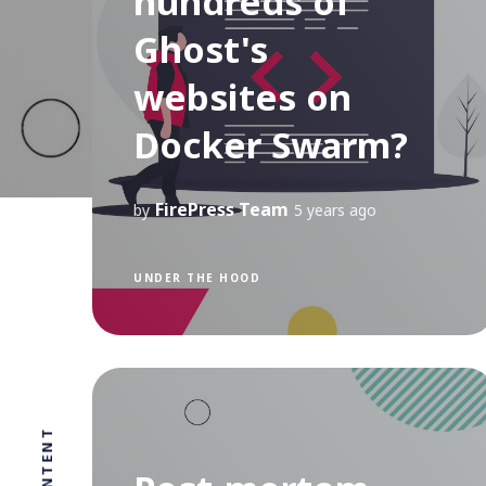
hundreds of
Ghost's
websites on
Docker Swarm?
FirePress Team
by
5 years ago
UNDER THE HOOD