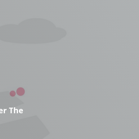
er The