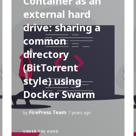
Container as an
external hard
drive: sharing a
common
directory
(BitTorrent
style) using
Docker Swarm
FirePress Team
by
7 years ago
UNDER THE HOOD