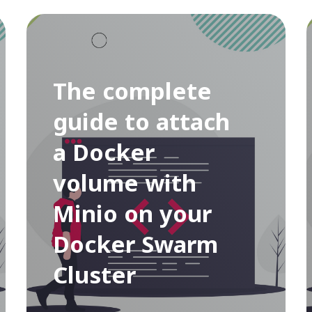
The complete
guide to attach
a Docker
volume with
Minio on your
Docker Swarm
Cluster