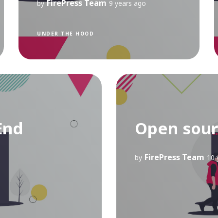
FirePress Team
by
9 years ago
UNDER THE HOOD
End
Open sour
FirePress Team
by
10 