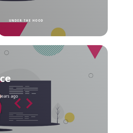
UNDER THE HOOD
ce
years ago