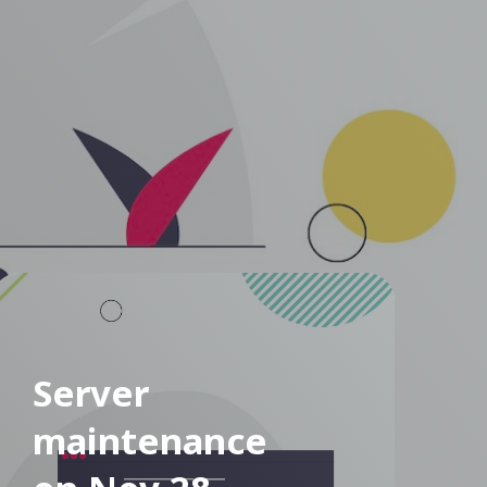
Server
maintenance