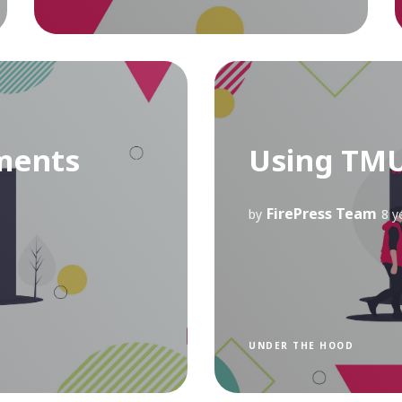
ments
Using TM
FirePress Team
by
8 y
UNDER THE HOOD