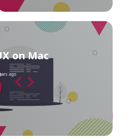
UX on Mac
ears ago