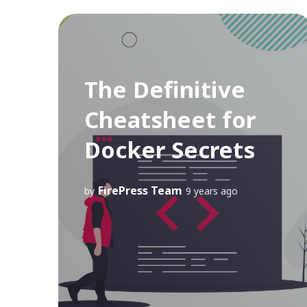
The Definitive
Cheatsheet for
Docker Secrets
FirePress Team
by
9 years ago