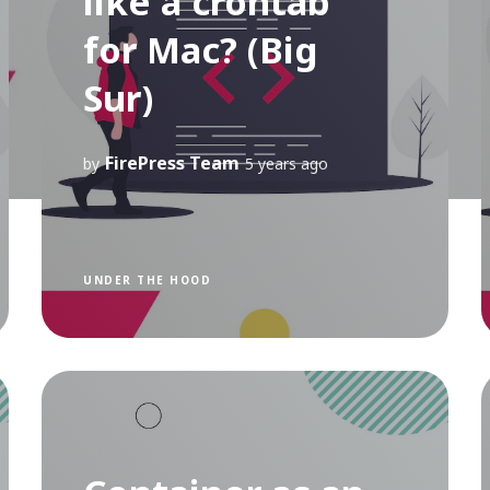
like a crontab
for Mac? (Big
Sur)
FirePress Team
by
5 years ago
UNDER THE HOOD