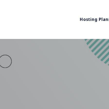
Hosting Plan