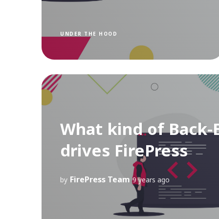
UNDER THE HOOD
What kind of Back-
drives FirePress
FirePress Team
by
9 years ago