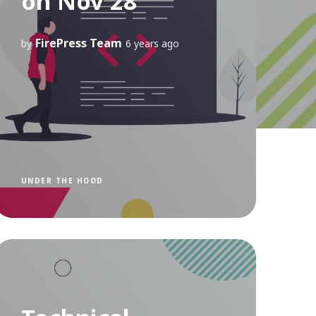
on Nov 28
FirePress Team
by
6 years ago
UNDER THE HOOD