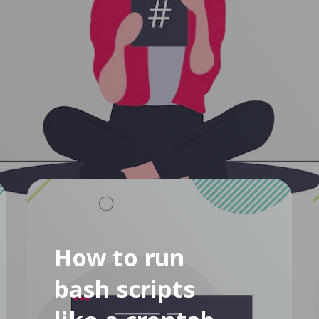
How to run
bash scripts