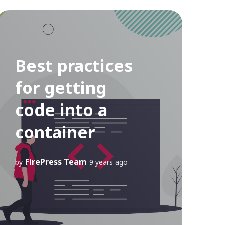
Best practices
for getting
code into a
container
FirePress Team
by
9 years ago