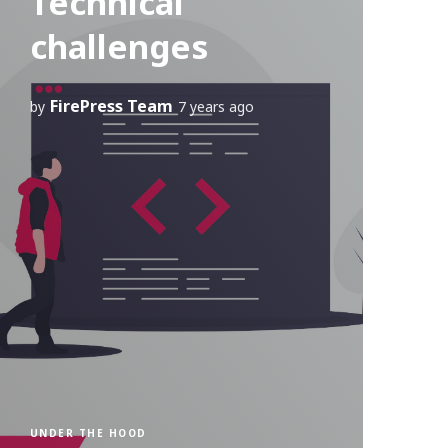
Technical
challenges
FirePress Team
by
7 years ago
UNDER THE HOOD