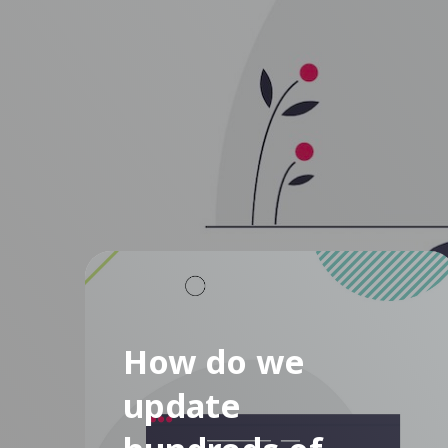
How do we
update