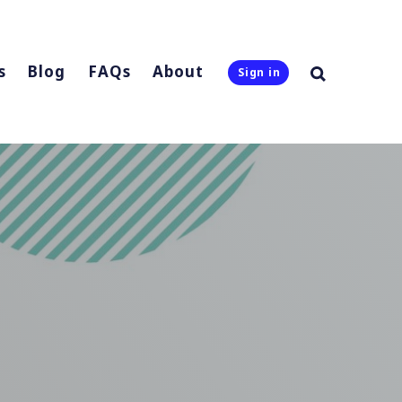
s
Blog
FAQs
About
Sign in