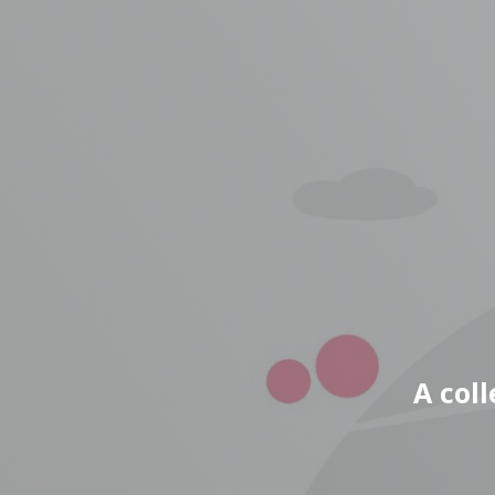
A col