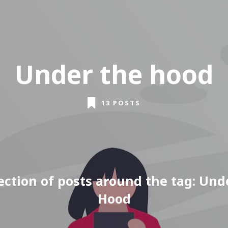
Under the hood
13 POSTS
lection of posts around the tag: Und
Hood