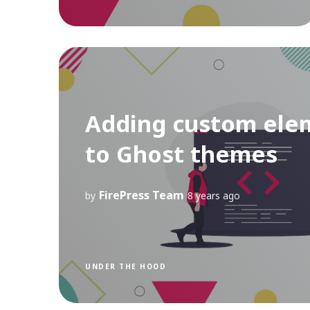
Adding custom ele
to Ghost themes
FirePress Team
by
8 years ago
UNDER THE HOOD