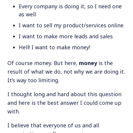
Every company is doing it, so I need one
as well
I want to sell my product/services online
I want to make more leads and sales
Hell! I want to make money!
Of course money. But here,
money
is the
result of what we do, not why we are doing it.
It’s way too limiting.
I thought long and hard about this question
and here is the best answer I could come up
with.
I believe that everyone of us and all