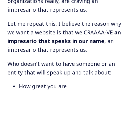
organizations really, are craving an
impresario that represents us.
Let me repeat this. I believe the reason why
we want a website is that we CRAAAA-VE
an
impresario that speaks in our name
, an
impresario that represents us.
Who doesn't want to have someone or an
entity that will speak up and talk about:
How great you are
How cool you are
How much you can be trusted
How serious you are to have built this
brand