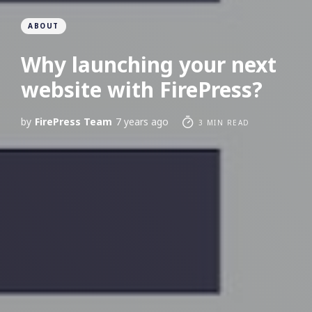
ABOUT
Why launching your next
website with FirePress?
by
FirePress Team
7 years ago
3 MIN READ