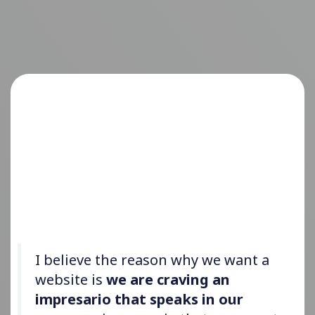
I believe the reason why we want a
website is
we are craving an
impresario that speaks in our