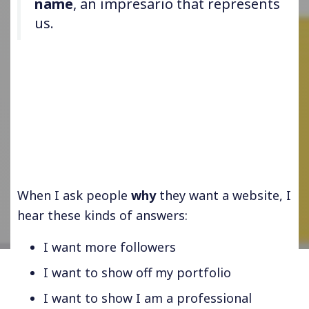
name
, an impresario that represents
us.
When I ask people
why
they want a website, I
hear these kinds of answers:
I want more followers
I want to show off my portfolio
I want to show I am a professional