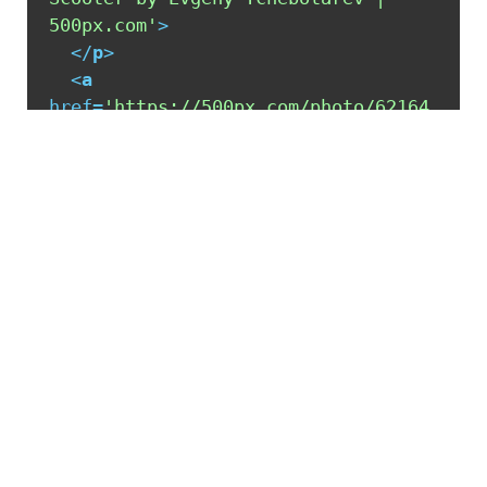
500px.com'
>
</
p
>
<
a
href
=
'https://500px.com/photo/62164
963/italian-scooter-by-evgeny-
tchebotarev'
alt
=
'Italian Scooter 
by Evgeny Tchebotarev | 500px.com'
>
</
a
>
</
div
>
<
script
type
=
'text/javascript'
src
=
'https://500px.com/embed.js'
>
</
script
>
READ MORE POSTS BY THIS AUTHOR