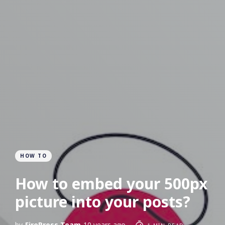
HOW TO
How to embed your 500px
picture into your posts?
by
FirePress Team
10 years ago