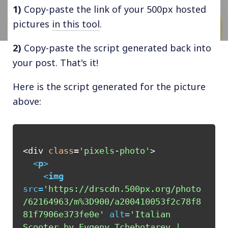
1)
Copy-paste the link of your 500px hosted
pictures
in this tool
.
2)
Copy-paste the script generated back into
your post. That's it!
Here is the script generated for the picture
above:
<div 
class
=
'pixels-photo'
>

<
p
>
<
img
src
=
'https://drscdn.500px.org/photo
/62164963/m%3D900/a200410053f2c78f8
81f7906e373fe0e'
alt
=
'Italian 
Scooter by Evgeny Tchebotarev | 