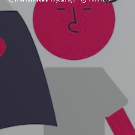
1 MIN READ