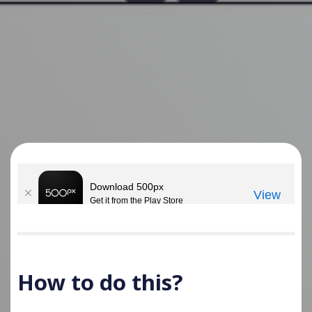
How to do this?