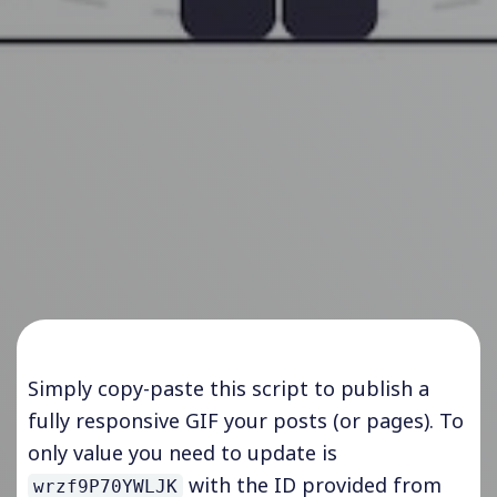
Simply copy-paste this script to publish a
fully responsive GIF your posts (or pages). To
only value you need to update is
with the ID provided
from
wrzf9P70YWLJK