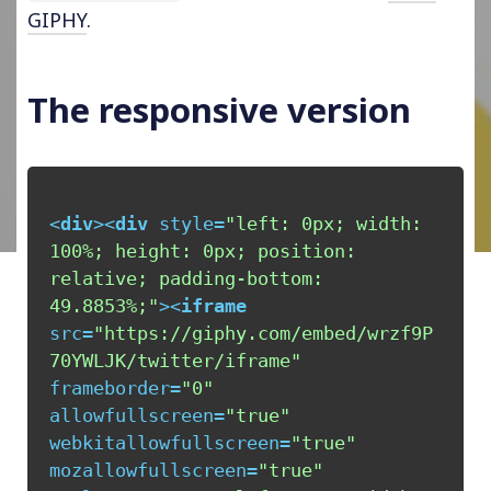
GIPHY
.
The responsive version
<
div
>
<
div
style
=
"left: 0px; width: 
100%; height: 0px; position: 
relative; padding-bottom: 
49.8853%;"
>
<
iframe
src
=
"https://giphy.com/embed/wrzf9P
70YWLJK/twitter/iframe"
frameborder
=
"0"
allowfullscreen
=
"true"
webkitallowfullscreen
=
"true"
mozallowfullscreen
=
"true"