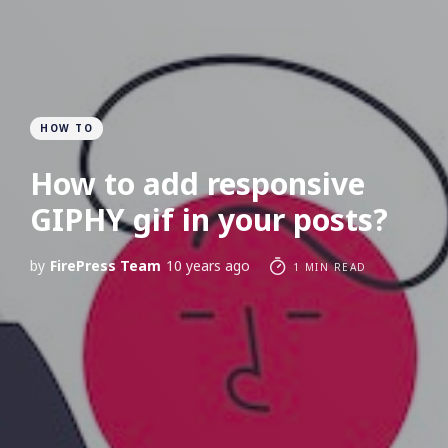
HOW TO
How to add responsive
GIPHY gif in your posts?
by
FirePress Team
10 years ago
1 MIN READ