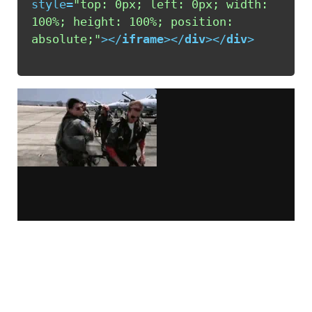
style
=
"top: 0px; left: 0px; width: 
100%; height: 100%; position: 
absolute;"
>
</
iframe
>
</
div
>
</
div
>
This code was generated via
iframely